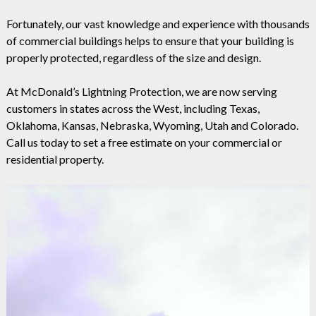
Fortunately, our vast knowledge and experience with thousands
of commercial buildings helps to ensure that your building is
properly protected, regardless of the size and design.
At McDonald’s Lightning Protection, we are now serving
customers in states across the West, including Texas,
Oklahoma, Kansas, Nebraska, Wyoming, Utah and Colorado.
Call us today to set a free estimate on your commercial or
residential property.