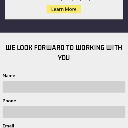
Learn More
WE LOOK FORWARD TO WORKING WITH
YOU
Name
Phone
Email