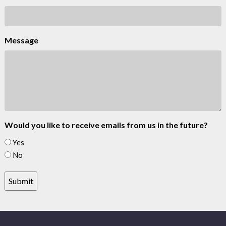
Message
Would you like to receive emails from us in the future?
Yes
No