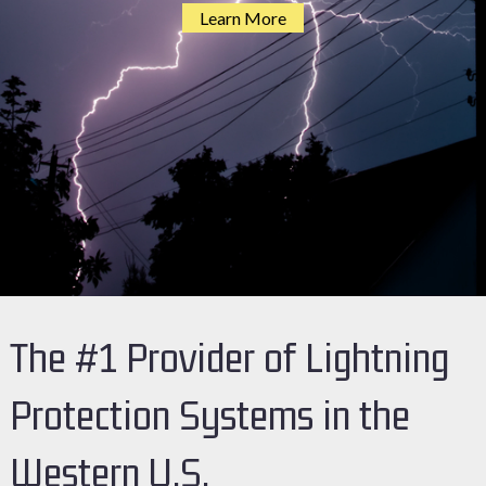
Learn More
The #1 Provider of Lightning
Protection Systems in the
Western U.S.