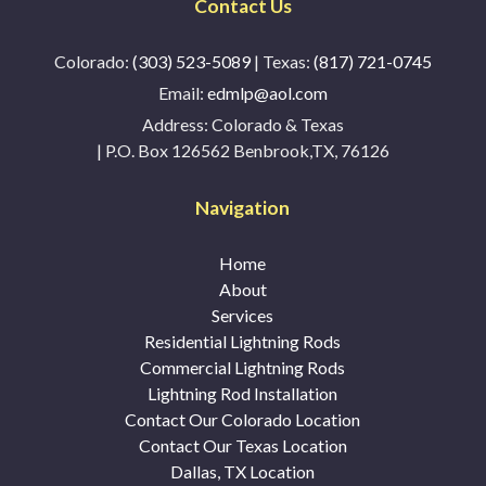
Contact Us
Colorado:
(303) 523-5089
| Texas:
(817) 721-0745
Email:
edmlp@aol.com
Address:
Colorado & Texas
| P.O. Box 126562 Benbrook,TX, 76126
Navigation
Home
About
Services
Residential Lightning Rods
Commercial Lightning Rods
Lightning Rod Installation
Contact Our Colorado Location
Contact Our Texas Location
Dallas, TX Location