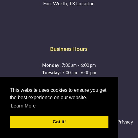
Fort Worth, TX Location
Business Hours
-
Monday:
7:00 am
6:00 pm
-
Tuesday:
7:00 am
6:00 pm
-
Wednesday:
7:00 am
6:00 pm
-
Thursday:
7:00 am
6:00 pm
This website uses cookies to ensure you get
-
Friday:
7:00 am
6:00 pm
the best experience on our website.
-
Saturday:
7:00 am
3:00 pm
Learn More
Sunday:
Closed
© 2026 McDonald's Lightning Protection |
Sitemap
|
Privacy
Got it!
Policy