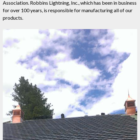
Association. Robbins Lightning, Inc., which has been in business
for over 100 years, is responsible for manufacturing all of our
products.