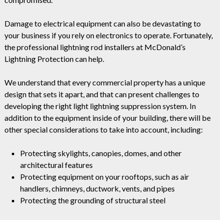
Damage to electrical equipment can also be devastating to
your business if you rely on electronics to operate. Fortunately,
the professional lightning rod installers at McDonald’s
Lightning Protection can help.
We understand that every commercial property has a unique
design that sets it apart, and that can present challenges to
developing the right light lightning suppression system. In
addition to the equipment inside of your building, there will be
other special considerations to take into account, including:
Protecting skylights, canopies, domes, and other
architectural features
Protecting equipment on your rooftops, such as air
handlers, chimneys, ductwork, vents, and pipes
Protecting the grounding of structural steel