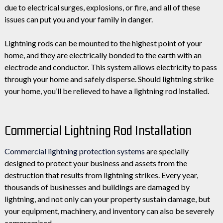
due to electrical surges, explosions, or fire, and all of these
issues can put you and your family in danger.
Lightning rods can be mounted to the highest point of your
home, and they are electrically bonded to the earth with an
electrode and conductor. This system allows electricity to pass
through your home and safely disperse. Should lightning strike
your home, you’ll be relieved to have a lightning rod installed.
Commercial Lightning Rod Installation
Commercial lightning protection systems
are specially
designed to protect your business and assets from the
destruction that results from lightning strikes. Every year,
thousands of businesses and buildings are damaged by
lightning, and not only can your property sustain damage, but
your equipment, machinery, and inventory can also be severely
compromised.