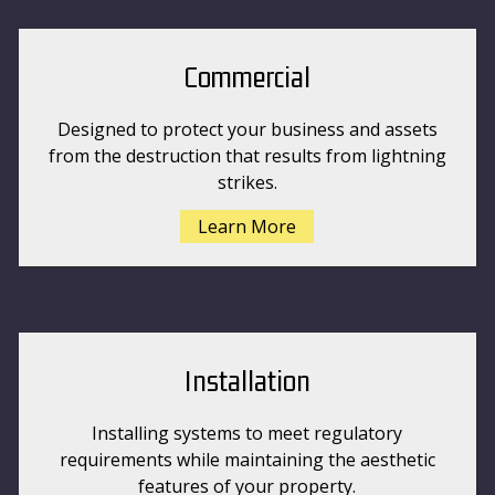
Commercial
Designed to protect your business and assets
from the destruction that results from lightning
strikes.
Learn More
Installation
Installing systems to meet regulatory
requirements while maintaining the aesthetic
features of your property.