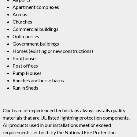
Apartment complexes
Arenas
Churches
Commercial buildings
Golf courses
Government buildings
Homes (existing or new constructions)
Pool houses
Post offices
Pump Houses
Ranches and horse barns
Run in Sheds
Our team of experienced technicians always installs quality
materials that are UL-listed lightning protection components.
All products used in our installations meet or exceed
requirements set forth by the National Fire Protection