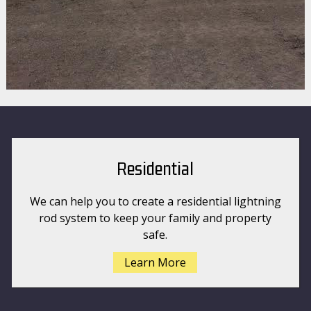
Residential
We can help you to create a residential lightning
rod system to keep your family and property
safe.
Learn More