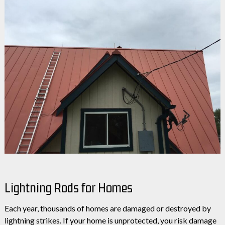
Lightning Rods for Homes
Each year, thousands of homes are damaged or destroyed by
lightning strikes. If your home is unprotected, you risk damage