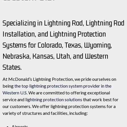
Specializing in Lightning Rod, Lightning Rod
Installation, and Lightning Protection
Systems for Colorado, Texas, Wyoming,
Nebraska, Kansas, Utah, and Western
States.
At McDonald’s Lightning Protection, we pride ourselves on
being
the top lightning protection system provider in the
Western U.S.
We are committed to offering exceptional
service and
lightning protection solutions
that work best for
our customers. We offer lightning protection systems for a
variety of structures and facilities, including:
Airports