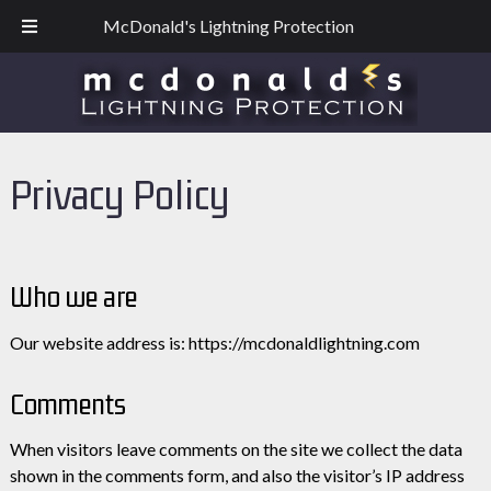
Skip
Skip
CO: 303 523-5089
| TX: 817-721-0745
McDonald's Lightning Protection
to
to
navigation
content
Privacy Policy
Who we are
Our website address is: https://mcdonaldlightning.com
Comments
When visitors leave comments on the site we collect the data
shown in the comments form, and also the visitor’s IP address