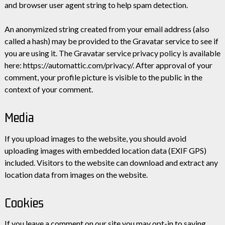
and browser user agent string to help spam detection.
An anonymized string created from your email address (also
called a hash) may be provided to the Gravatar service to see if
you are using it. The Gravatar service privacy policy is available
here: https://automattic.com/privacy/. After approval of your
comment, your profile picture is visible to the public in the
context of your comment.
Media
If you upload images to the website, you should avoid
uploading images with embedded location data (EXIF GPS)
included. Visitors to the website can download and extract any
location data from images on the website.
Cookies
If you leave a comment on our site you may opt-in to saving