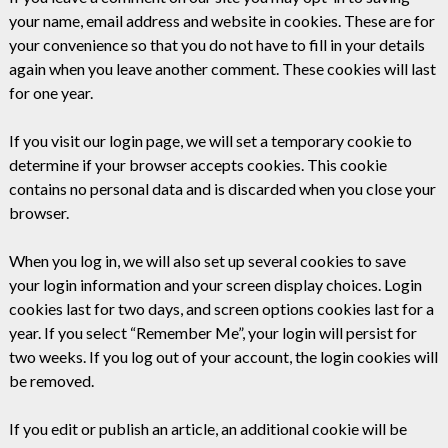
your name, email address and website in cookies. These are for
your convenience so that you do not have to fill in your details
again when you leave another comment. These cookies will last
for one year.
If you visit our login page, we will set a temporary cookie to
determine if your browser accepts cookies. This cookie
contains no personal data and is discarded when you close your
browser.
When you log in, we will also set up several cookies to save
your login information and your screen display choices. Login
cookies last for two days, and screen options cookies last for a
year. If you select “Remember Me”, your login will persist for
two weeks. If you log out of your account, the login cookies will
be removed.
If you edit or publish an article, an additional cookie will be