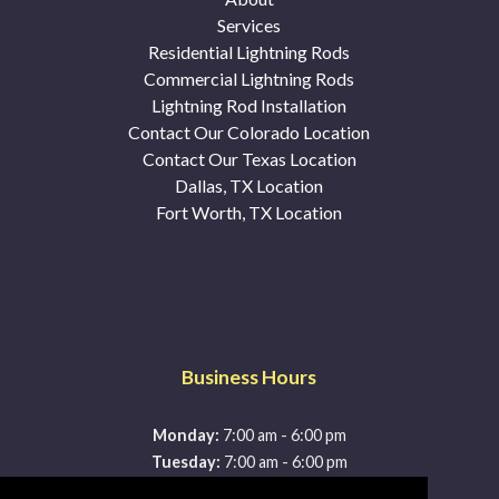
Services
Residential Lightning Rods
Commercial Lightning Rods
Lightning Rod Installation
Contact Our Colorado Location
Contact Our Texas Location
Dallas, TX Location
Fort Worth, TX Location
Business Hours
-
Monday:
7:00 am
6:00 pm
-
Tuesday:
7:00 am
6:00 pm
-
Wednesday:
7:00 am
6:00 pm