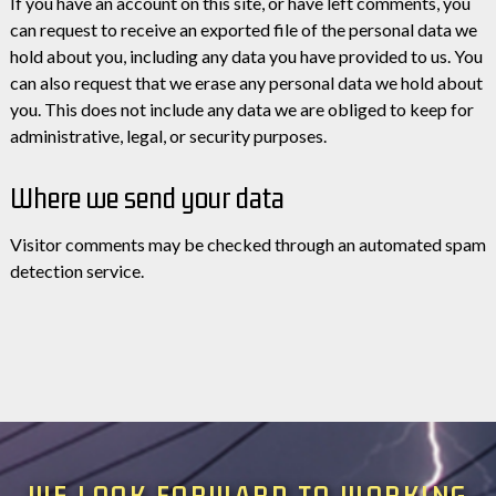
If you have an account on this site, or have left comments, you
can request to receive an exported file of the personal data we
hold about you, including any data you have provided to us. You
can also request that we erase any personal data we hold about
you. This does not include any data we are obliged to keep for
administrative, legal, or security purposes.
Where we send your data
Visitor comments may be checked through an automated spam
detection service.
WE LOOK FORWARD TO WORKING