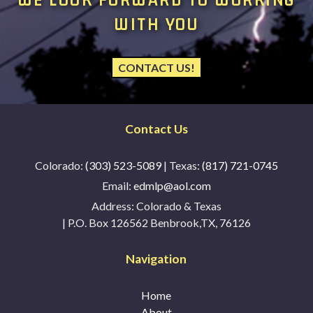
WITH YOU
CONTACT US!
Contact Us
Colorado:
(303) 523-5089
| Texas:
(817) 721-0745
Email:
edmlp@aol.com
Address:
Colorado & Texas
| P.O. Box 126562 Benbrook,TX, 76126
Navigation
Home
About