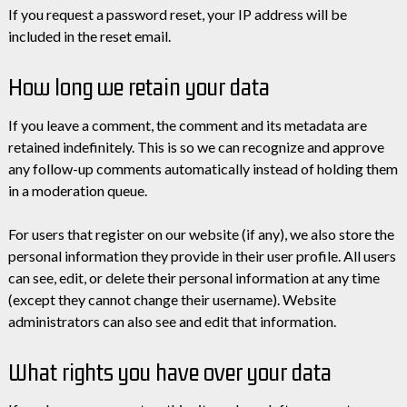
If you request a password reset, your IP address will be
included in the reset email.
How long we retain your data
If you leave a comment, the comment and its metadata are
retained indefinitely. This is so we can recognize and approve
any follow-up comments automatically instead of holding them
in a moderation queue.
For users that register on our website (if any), we also store the
personal information they provide in their user profile. All users
can see, edit, or delete their personal information at any time
(except they cannot change their username). Website
administrators can also see and edit that information.
What rights you have over your data