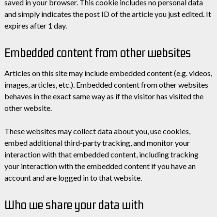
saved in your browser. This cookie includes no personal data
and simply indicates the post ID of the article you just edited. It
expires after 1 day.
Embedded content from other websites
Articles on this site may include embedded content (e.g. videos,
images, articles, etc.). Embedded content from other websites
behaves in the exact same way as if the visitor has visited the
other website.
These websites may collect data about you, use cookies,
embed additional third-party tracking, and monitor your
interaction with that embedded content, including tracking
your interaction with the embedded content if you have an
account and are logged in to that website.
Who we share your data with