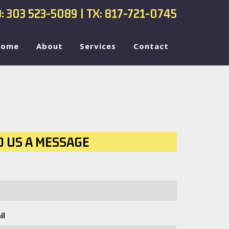
: 303 523-5089
| TX: 817-721-0745
Home
About
Services
Contact
D US A MESSAGE
il