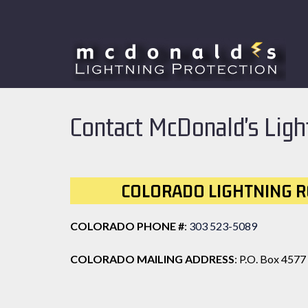
Skip
Skip
to
to
navigation
content
Contact McDonald's Ligh
COLORADO LIGHTNING R
COLORADO PHONE #
:
303 523-5089
COLORADO MAILING ADDRESS
: P.O. Box 4577