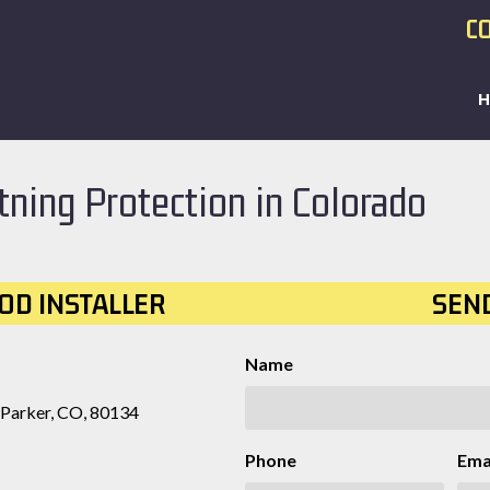
CO
tning Protection in Colorado
OD INSTALLER
SEN
Name
 Parker, CO, 80134
Phone
Ema