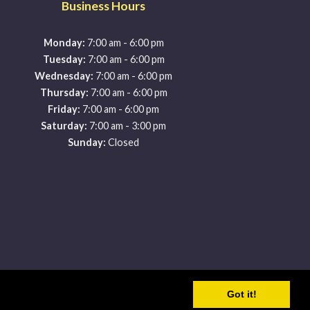
Business Hours
-
Monday:
7:00 am
6:00 pm
-
Tuesday:
7:00 am
6:00 pm
-
Wednesday:
7:00 am
6:00 pm
-
Thursday:
7:00 am
6:00 pm
-
Friday:
7:00 am
6:00 pm
-
Saturday:
7:00 am
3:00 pm
Sunday:
Closed
y
Got it!