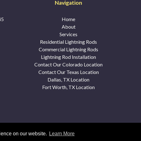
Navigation
45
Home
About
Services
Residential Lightning Rods
Commercial Lightning Rods
Lightning Rod Installation
Contact Our Colorado Location
Contact Our Texas Location
Dallas, TX Location
Fort Worth, TX Location
© 2026 McDonald's Lightning Protection |
Sitemap
|
Privacy Polic
rience on our website.
Learn More