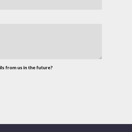
ls from us in the future?