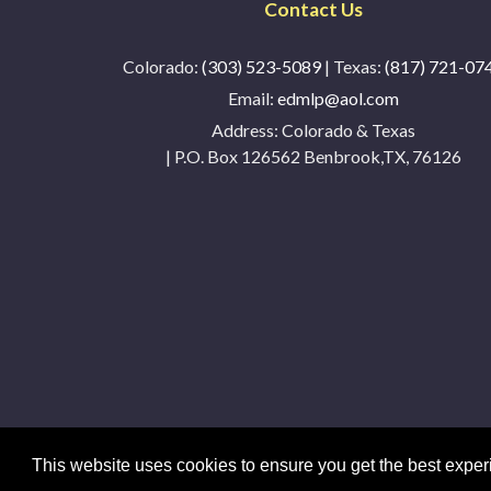
Contact Us
Colorado:
(303) 523-5089
| Texas:
(817) 721-07
Email:
edmlp@aol.com
Address:
Colorado & Texas
| P.O. Box 126562 Benbrook,TX, 76126
This website uses cookies to ensure you get the best expe