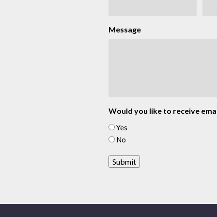
Message
Would you like to receive emai
Yes
No