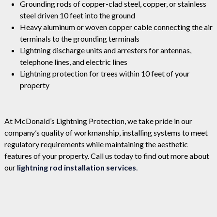
Grounding rods of copper-clad steel, copper, or stainless
steel driven 10 feet into the ground
Heavy aluminum or woven copper cable connecting the air
terminals to the grounding terminals
Lightning discharge units and arresters for antennas,
telephone lines, and electric lines
Lightning protection for trees within 10 feet of your
property
At McDonald’s Lightning Protection, we take pride in our
company’s quality of workmanship, installing systems to meet
regulatory requirements while maintaining the aesthetic
features of your property. Call us today to find out more about
our
lightning rod installation services
.