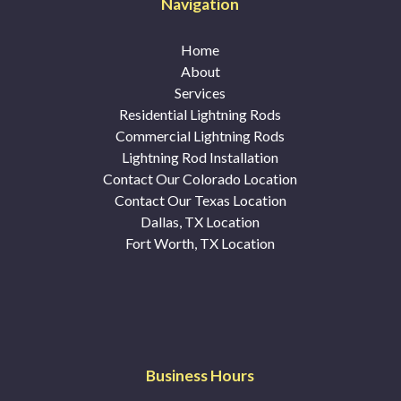
Navigation
Home
About
Services
Residential Lightning Rods
Commercial Lightning Rods
Lightning Rod Installation
Contact Our Colorado Location
Contact Our Texas Location
Dallas, TX Location
Fort Worth, TX Location
Business Hours