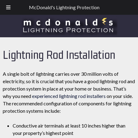
Skip
Skip
CO: 303 523-5089
| TX: 817-721-0745
McDonald's Lightning Protection
to
to
navigation
content
Lightning Rod Installation
A single bolt of lightning carries over 30 million volts of
electricity, so it is crucial that you have a good lightning rod and
protection system in place at your home or business. That’s
why you need
experienced lightning rod installers
on your side.
The recommended configuration of components for lightning
protection systems include:
Conductive air terminals at least 10 inches higher than
your property’s highest point