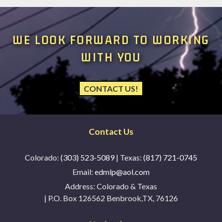
WE LOOK FORWARD TO WORKING
WITH YOU
CONTACT US!
Contact Us
Colorado:
(303) 523-5089
| Texas:
(817) 721-0745
Email:
edmlp@aol.com
Address:
Colorado & Texas
| P.O. Box 126562 Benbrook,TX, 76126